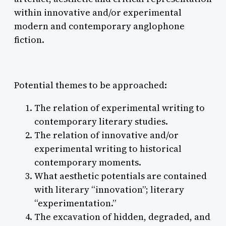
within innovative and/or experimental
modern and contemporary anglophone
fiction.
Potential themes to be approached:
The relation of experimental writing to
contemporary literary studies.
The relation of innovative and/or
experimental writing to historical
contemporary moments.
What aesthetic potentials are contained
with literary “innovation”; literary
“experimentation.”
The excavation of hidden, degraded, and