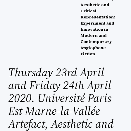
Aesthetic and
Critical
Representation:
Experiment and
Innovation in
Modern and
Contemporary
Anglophone
Fiction
Thursday 23rd April
and Friday 24th April
2020. Université Paris
Est Marne-la-Vallée
Artefact, Aesthetic and