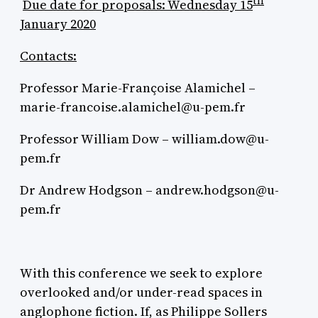
th
Due date for proposals: Wednesday 15
January 2020
Contacts:
Professor Marie-Françoise Alamichel –
marie-francoise.alamichel@u-pem.fr
Professor William Dow – william.dow@u-
pem.fr
Dr Andrew Hodgson – andrew.hodgson@u-
pem.fr
With this conference we seek to explore
overlooked and/or under-read spaces in
anglophone fiction. If, as Philippe Sollers