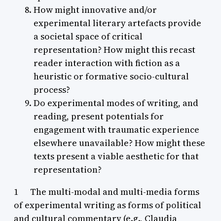
How might innovative and/or
experimental literary artefacts provide
a societal space of critical
representation? How might this recast
reader interaction with fiction as a
heuristic or formative socio-cultural
process?
Do experimental modes of writing, and
reading, present potentials for
engagement with traumatic experience
elsewhere unavailable? How might these
texts present a viable aesthetic for that
representation?
1 The multi-modal and multi-media forms
of experimental writing as forms of political
and cultural commentary (e.g., Claudia