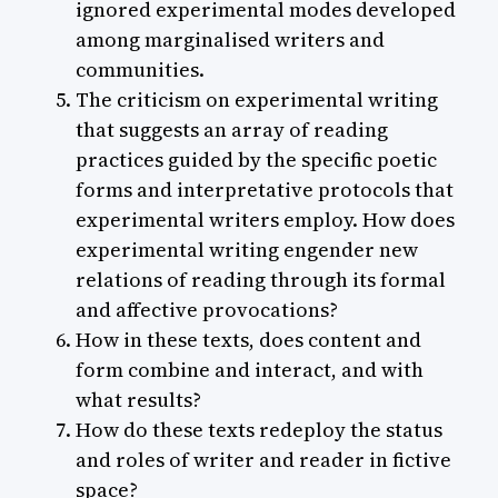
ignored experimental modes developed
among marginalised writers and
communities.
The criticism on experimental writing
that suggests an array of reading
practices guided by the specific poetic
forms and interpretative protocols that
experimental writers employ. How does
experimental writing engender new
relations of reading through its formal
and affective provocations?
How in these texts, does content and
form combine and interact, and with
what results?
How do these texts redeploy the status
and roles of writer and reader in fictive
space?