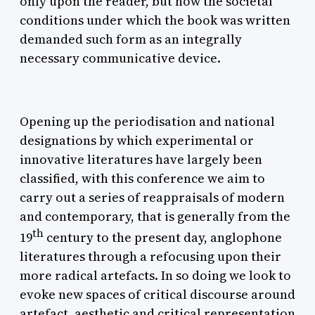
only upon the reader, but how the societal
conditions under which the book was written
demanded such form as an integrally
necessary communicative device.
Opening up the periodisation and national
designations by which experimental or
innovative literatures have largely been
classified, with this conference we aim to
carry out a series of reappraisals of modern
and contemporary, that is generally from the
th
19
century to the present day, anglophone
literatures through a refocusing upon their
more radical artefacts. In so doing we look to
evoke new spaces of critical discourse around
artefact, aesthetic and critical representation