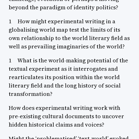
beyond the paradigm of identity politics?
1 How might experimental writing in a
globalising world map test the limits of its
own relationship to the world literary field as
well as prevailing imaginaries of the world?
1 What is the world-making potential of the
textual experiment as it interrogates and
rearticulates its position within the world
literary field and the long history of social
transformation?
How does experimental writing work with
pre-existing cultural documents to uncover
hidden historical claims and voices?
Might the ‘problematised’ ‘text-world’ evoked