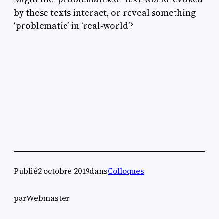
by these texts interact, or reveal something
‘problematic’ in ‘real-world’?
Publié
2 octobre 2019
dans
Colloques
par
Webmaster