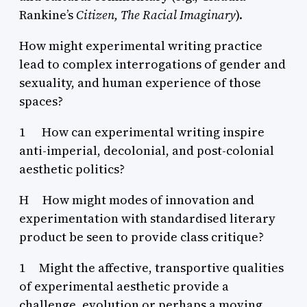
Rankine’s
Citizen, The Racial Imaginary
).
How might experimental writing practice
lead to complex interrogations of gender and
sexuality, and human experience of those
spaces?
1 How can experimental writing inspire
anti-imperial, decolonial, and post-colonial
aesthetic politics?
H How might modes of innovation and
experimentation with standardised literary
product be seen to provide class critique?
1 Might the affective, transportive qualities
of experimental aesthetic provide a
challenge, evolution or perhaps a moving