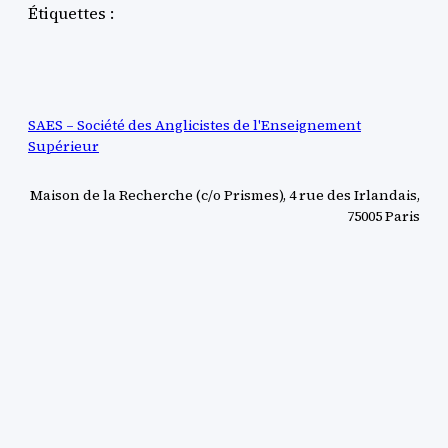
Étiquettes :
SAES – Société des Anglicistes de l'Enseignement
Supérieur
Maison de la Recherche (c/o Prismes), 4 rue des Irlandais,
75005 Paris