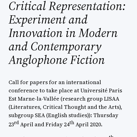
Critical Representation:
Experiment and
Innovation in Modern
and Contemporary
Anglophone Fiction
Call for papers for an international
conference to take place at Université Paris
Est Marne-la-Vallée (research group LISAA
(Literatures, Critical Thought and the Arts),
subgroup SEA (English studies)): Thursday
rd
th
23
April and Friday 24
April 2020.