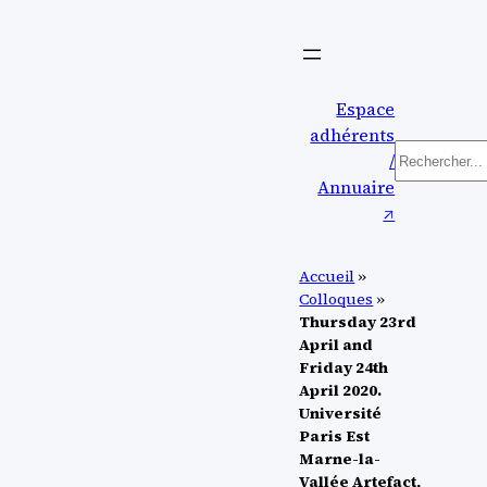
Aller
au
contenu
Espace
adhérents
Recherch
/
Annuaire
↗︎
Accueil
»
Colloques
»
Thursday 23rd
April and
Friday 24th
April 2020.
Université
Paris Est
Marne-la-
Vallée Artefact,