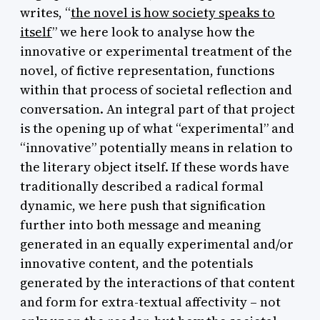
writes, “
the novel is how society speaks to
itself
” we here look to analyse how the
innovative or experimental treatment of the
novel, of fictive representation, functions
within that process of societal reflection and
conversation. An integral part of that project
is the opening up of what “experimental” and
“innovative” potentially means in relation to
the literary object itself. If these words have
traditionally described a radical formal
dynamic, we here push that signification
further into both message and meaning
generated in an equally experimental and/or
innovative content, and the potentials
generated by the interactions of that content
and form for extra-textual affectivity – not