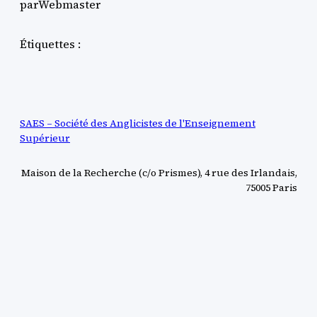
par
Webmaster
Étiquettes :
SAES – Société des Anglicistes de l'Enseignement
Supérieur
Maison de la Recherche (c/o Prismes), 4 rue des Irlandais,
75005 Paris