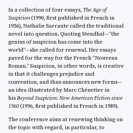
In a collection of four essays,
The Age of
Suspicion
(1990, first published in French in
1956), Nathalie Sarraute called the traditional
novel into question. Quoting Stendhal—“the
genius of suspicion has come into the
world”—she called for renewal. Her essays
paved for the way for the French “Nouveau
Roman.” Suspicion, in other words, is creative
in that it challenges prejudice and
convention, and thus announces new forms—
an idea illustrated by Marc Chénetier in
his
Beyond Suspicion: New American Fiction since
1960
(1996, first published in French in 1989).
The conference aims at renewing thinking on
the topic with regard, in particular, to