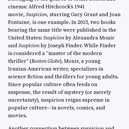
cinema: Alfred Hitchcock’s 1941
movie,
Suspicion
, starring Gary Grant and Joan
Fontaine, is one example. In 2015, two books
bearing the same title were published in the
United States:
Suspicion
by Alexandra Monir
and
Suspicion
by Joseph Finder. While Finder
is considered a “master of the modern
thriller” (
Boston Globe
), Monir, a young
Iranian-American writer, specializes in
science fiction and thrillers for young adults.
Since popular culture often feeds on
suspense, the result of mystery (or merely
uncertainty), suspicion reigns supreme in
popular culture—in novels, comics, and
movies.
Another connection between suspicion and