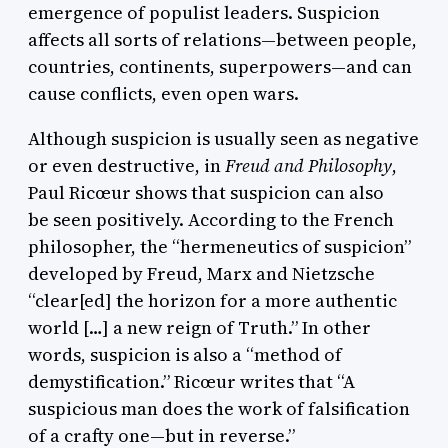
emergence of populist leaders. Suspicion
affects all sorts of relations—between people,
countries, continents, superpowers—and can
cause conflicts, even open wars.
Although suspicion is usually seen as negative
or even destructive, in
Freud and Philosophy
,
Paul Ricœur shows that suspicion can also
be seen positively. According to the French
philosopher, the “hermeneutics of suspicion”
developed by Freud, Marx and Nietzsche
“clear[ed] the horizon for a more authentic
world […] a new reign of Truth.” In other
words, suspicion is also a “method of
demystification.” Ricœur writes that “A
suspicious man does the work of falsification
of a crafty one—but in reverse.”