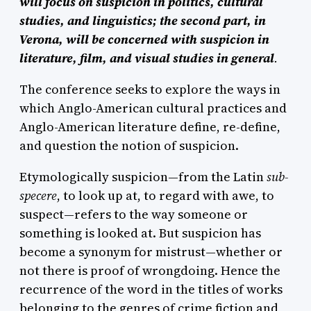
will focus on suspicion in politics, cultural
studies, and linguistics; the second part, in
Verona, will be concerned with suspicion in
literature, film, and visual studies in general
.
The conference seeks to explore the ways in
which Anglo-American cultural practices and
Anglo-American literature define, re-define,
and question the notion of suspicion.
Etymologically suspicion—from the Latin
sub-
specere
, to look up at, to regard with awe, to
suspect—refers to the way someone or
something is looked at. But suspicion has
become a synonym for mistrust—whether or
not there is proof of wrongdoing. Hence the
recurrence of the word in the titles of works
belonging to the genres of crime fiction and