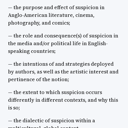
— the purpose and effect of suspicion in
Anglo-American literature, cinema,
photography, and comics;
— the role and consequence(s) of suspicion in
the media and/or political life in English-
speaking countries;
— the intentions of and strategies deployed
by authors, as well as the artistic interest and
pertinence of the notion;
— the extent to which suspicion occurs
differently in different contexts, and why this
is so;
— the dialectic of suspicion within a