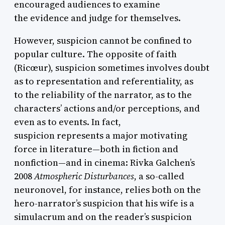
encouraged audiences to examine
the evidence and judge for themselves.
However, suspicion cannot be confined to
popular culture. The opposite of faith
(Ricœur), suspicion sometimes involves doubt
as to representation and referentiality, as
to the reliability of the narrator, as to the
characters’ actions and/or perceptions, and
even as to events. In fact,
suspicion represents a major motivating
force in literature—both in fiction and
nonfiction—and in cinema: Rivka Galchen’s
2008
Atmospheric Disturbances
, a so-called
neuronovel, for instance, relies both on the
hero-narrator’s suspicion that his wife is a
simulacrum and on the reader’s suspicion