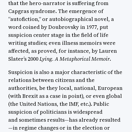
that the hero-narrator is suffering from
Capgras syndrome. The emergence of
“autofiction,” or autobiographical novel, a
word coined by Doubrovsky in 1977, put
suspicion center stage in the field of life
writing studies; even illness memoirs were
affected, as proved, for instance, by Lauren
Slater’s 2000
Lying. A Metaphorical Memoir
.
Suspicion is also a major characteristic of the
relations between citizens and the
authorities, be they local, national, European
(with Brexit as a case in point), or even global
(the United Nations, the IMF, etc.). Public
suspicion of politicians is widespread
and sometimes results—has already resulted
—in regime changes or in the election or