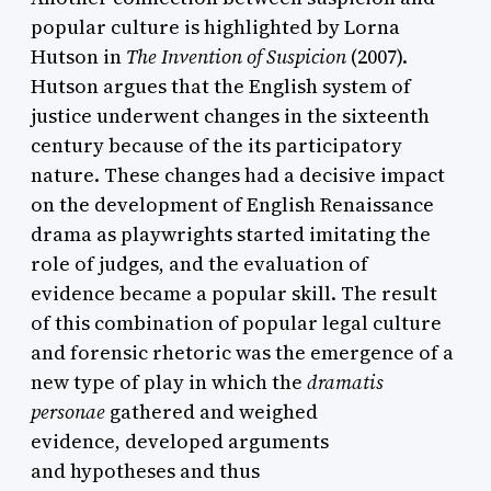
popular culture is highlighted by Lorna
Hutson in
The Invention of Suspicion
(2007).
Hutson argues that the English system of
justice underwent changes in the sixteenth
century because of the its participatory
nature. These changes had a decisive impact
on the development of English Renaissance
drama as playwrights started imitating the
role of judges, and the evaluation of
evidence became a popular skill. The result
of this combination of popular legal culture
and forensic rhetoric was the emergence of a
new type of play in which the
dramatis
personae
gathered and weighed
evidence, developed arguments
and hypotheses and thus