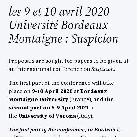
les 9 et 10 avril 2020
Université Bordeaux-
Montaigne : Suspicion
Proposals are sought for papers to be given at
an international conference on
Suspicion.
The first part of the conference will take
place on
9-10 April 2020
at
Bordeaux
Montaigne
University
(France), and
the
second part on 8-9 April 2021
at
the
University of
Verona
(Italy).
The first part of the conference, in Bordeaux,