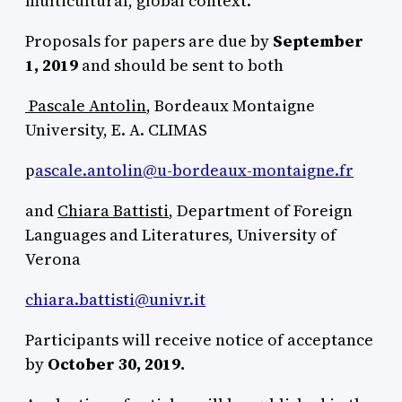
multicultural, global context.
Proposals for papers are due by
September
1, 2019
and should be sent to both
Pascale Antolin
, Bordeaux Montaigne
University, E. A. CLIMAS
p
ascale.antolin@u-bordeaux-montaigne.fr
and
Chiara Battisti
, Department of Foreign
Languages and Literatures, University of
Verona
chiara.battisti@univr.it
Participants will receive notice of acceptance
by
October 30, 2019.