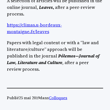
A selection of articles will be published in the
online journal,
Leaves
,
after a peer-review
process.
https://climas.u-bordeaux-
montaigne.fr/leaves
Papers with legal content or with a “law and
literature/culture” approach will be
published in the journal
Pólemos—Journal of
Law, Literature and Culture
, after a peer
review process.
Publié
25 mai 2019
dans
Colloques