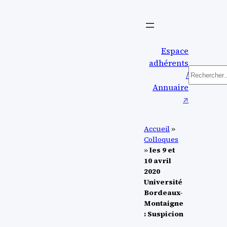
Aller
au
contenu
Espace
adhérents
Recherc
/
Annuaire
↗︎
Accueil
»
Colloques
»
les 9 et
10 avril
2020
Université
Bordeaux-
Montaigne
: Suspicion