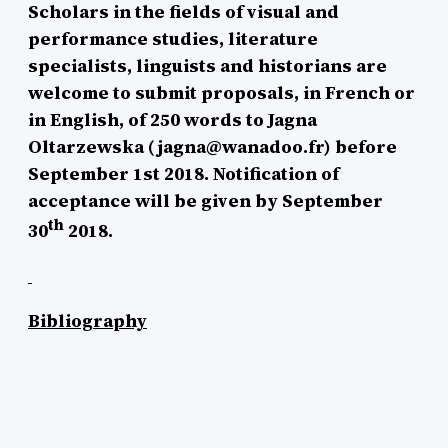
Scholars in the fields of visual and
performance studies, literature
specialists, linguists and historians are
welcome to submit proposals, in French or
in English, of 250 words to Jagna
Oltarzewska (jagna@wanadoo.fr) before
September 1st 2018. Notification of
acceptance will be given by September
th
30
2018.
Bibliography