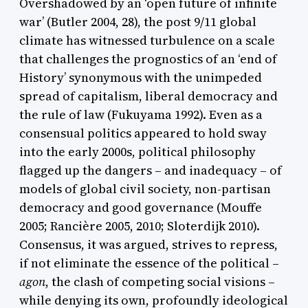
Overshadowed by an ‘open future of infinite
war’ (Butler 2004, 28), the post 9/11 global
climate has witnessed turbulence on a scale
that challenges the prognostics of an ‘end of
History’ synonymous with the unimpeded
spread of capitalism, liberal democracy and
the rule of law (Fukuyama 1992). Even as a
consensual politics appeared to hold sway
into the early 2000s, political philosophy
flagged up the dangers – and inadequacy – of
models of global civil society, non-partisan
democracy and good governance (Mouffe
2005; Rancière 2005, 2010; Sloterdijk 2010).
Consensus, it was argued, strives to repress,
if not eliminate the essence of the political –
agon
, the clash of competing social visions –
while denying its own, profoundly ideological