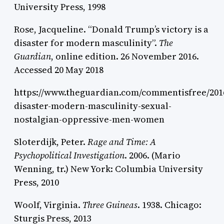
University Press, 1998
Rose, Jacqueline. “Donald Trump’s victory is a
disaster for modern masculinity”.
The
Guardian
, online edition. 26 November 2016.
Accessed 20 May 2018
https://www.theguardian.com/commentisfree/201
disaster-modern-masculinity-sexual-
nostalgian-oppressive-men-women
Sloterdijk, Peter.
Rage and Time: A
Psychopolitical Investigation
. 2006. (Mario
Wenning, tr.) New York: Columbia University
Press, 2010
Woolf, Virginia.
Three Guineas
. 1938. Chicago:
Sturgis Press, 2013