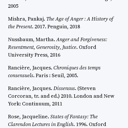
2005
Mishra, Pankaj.
The Age of Anger : A History of
the Present
. 2017. Penguin, 2018
Nussbaum, Martha.
Anger and Forgiveness:
Resentment, Generosity, Justice
. Oxford
University Press, 2016
Rancière, Jacques.
Chroniques des temps
consensuels
. Paris : Seuil, 2005.
Rancière, Jacques.
Dissensus
. (Steven
Corcoran, tr. and ed.) 2010. London and New
York: Continuum, 2011
Rose, Jacqueline.
States of Fantasy: The
Clarendon Lectures in English
. 1996. Oxford