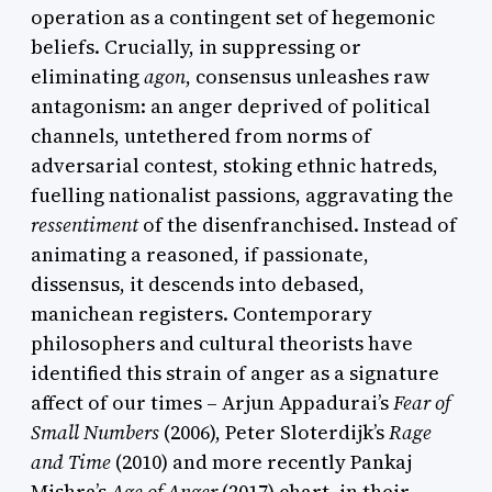
operation as a contingent set of hegemonic
beliefs. Crucially, in suppressing or
eliminating
agon
, consensus unleashes raw
antagonism: an anger deprived of political
channels, untethered from norms of
adversarial contest, stoking ethnic hatreds,
fuelling nationalist passions, aggravating the
ressentiment
of the disenfranchised. Instead of
animating a reasoned, if passionate,
dissensus, it descends into debased,
manichean registers. Contemporary
philosophers and cultural theorists have
identified this strain of anger as a signature
affect of our times – Arjun Appadurai’s
Fear of
Small Numbers
(2006), Peter Sloterdijk’s
Rage
and Time
(2010) and more recently Pankaj
Mishra’s
Age of Anger
(2017) chart, in their