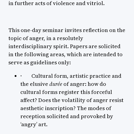
in further acts of violence and vitriol.
This one-day seminar invites reflection on the
topic of anger, in a resolutely
interdisciplinary spirit. Papers are solicited
in the following areas, which are intended to
serve as guidelines only:
· Cultural form, artistic practice and
the elusive
durée
of anger: how do
cultural forms register this forceful
affect? Does the volatility of anger resist
aesthetic inscription? The modes of
reception solicited and provoked by
‘angry’ art.