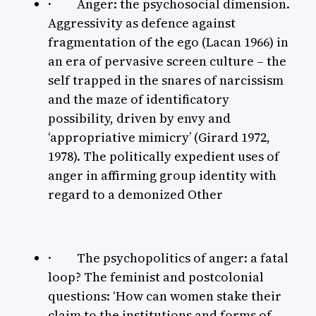
· Anger: the psychosocial dimension.
Aggressivity as defence against
fragmentation of the ego (Lacan 1966) in
an era of pervasive screen culture – the
self trapped in the snares of narcissism
and the maze of identificatory
possibility, driven by envy and
‘appropriative mimicry’ (Girard 1972,
1978). The politically expedient uses of
anger in affirming group identity with
regard to a demonized Other
· The psychopolitics of anger: a fatal
loop? The feminist and postcolonial
questions: ‘How can women stake their
claim to the institutions and forms of