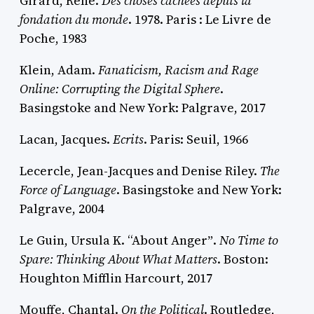
Girard, René.
Des choses cachées depuis la
fondation du monde
. 1978. Paris : Le Livre de
Poche, 1983
Klein, Adam.
Fanaticism, Racism and Rage
Online: Corrupting the Digital Sphere
.
Basingstoke and New York: Palgrave, 2017
Lacan, Jacques.
Ecrits
. Paris: Seuil, 1966
Lecercle, Jean-Jacques and Denise Riley.
The
Force of Language
. Basingstoke and New York:
Palgrave, 2004
Le Guin, Ursula K. “About Angerˮ.
No Time to
Spare: Thinking About What Matters
. Boston:
Houghton Mifflin Harcourt, 2017
Mouffe, Chantal.
On the Political
. Routledge,