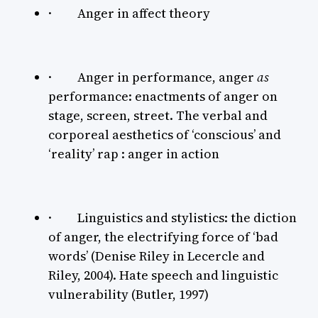
· Anger in affect theory
· Anger in performance, anger
as
performance: enactments of anger on
stage, screen, street. The verbal and
corporeal aesthetics of ‘conscious’ and
‘reality’ rap : anger in action
· Linguistics and stylistics: the diction
of anger, the electrifying force of ‘bad
words’ (Denise Riley in Lecercle and
Riley, 2004). Hate speech and linguistic
vulnerability (Butler, 1997)