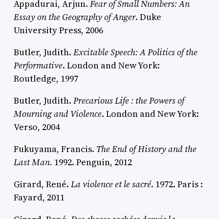
Appadurai, Arjun.
Fear of Small Numbers: An
Essay on the Geography of Anger
. Duke
University Press, 2006
Butler, Judith.
Excitable Speech: A Politics of the
Performative
. London and New York:
Routledge, 1997
Butler, Judith.
Precarious Life : the Powers of
Mourning and Violence
. London and New York:
Verso, 2004
Fukuyama, Francis.
The End of History and the
Last Man.
1992. Penguin, 2012
Girard, René.
La violence et le sacré
. 1972. Paris :
Fayard, 2011