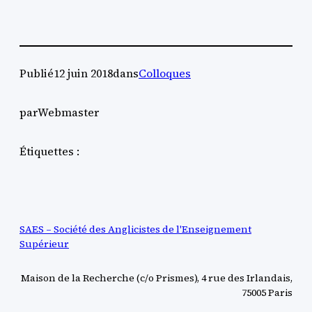
Publié
12 juin 2018
dans
Colloques
par
Webmaster
Étiquettes :
SAES – Société des Anglicistes de l'Enseignement
Supérieur
Maison de la Recherche (c/o Prismes), 4 rue des Irlandais,
75005 Paris