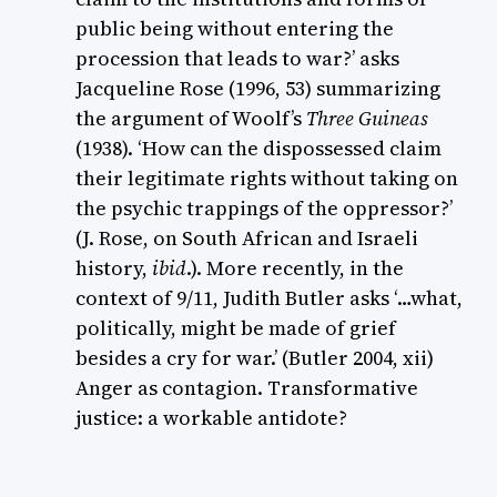
public being without entering the
procession that leads to war?’ asks
Jacqueline Rose (1996, 53) summarizing
the argument of Woolf’s
Three Guineas
(1938). ‘How can the dispossessed claim
their legitimate rights without taking on
the psychic trappings of the oppressor?’
(J. Rose, on South African and Israeli
history,
ibid
.). More recently, in the
context of 9/11, Judith Butler asks ‘…what,
politically, might be made of grief
besides a cry for war.’ (Butler 2004, xii)
Anger as contagion. Transformative
justice: a workable antidote?