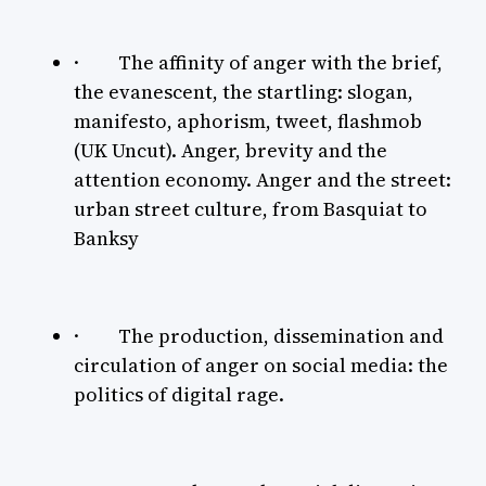
· The affinity of anger with the brief,
the evanescent, the startling: slogan,
manifesto, aphorism, tweet, flashmob
(UK Uncut). Anger, brevity and the
attention economy. Anger and the street:
urban street culture, from Basquiat to
Banksy
· The production, dissemination and
circulation of anger on social media: the
politics of digital rage.