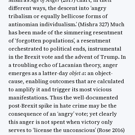
different ways, the descent into ‘angry
tribalism or equally bellicose forms of
antinomian individualism.’ (Mishra 327) Much
has been made of the simmering resentment
of ‘forgotten populations’, a resentment
orchestrated to political ends, instrumental
in the Brexit vote and the advent of Trump. In
a troubling echo of Lacanian theory, anger
emerges as a latter-day
objet a
: an object-
cause, enabling outcomes that are calculated
to amplify it and trigger its most vicious
manifestations. Thus the well-documented
post-Brexit spike in hate crime may be the
consequence of an ‘angry’ vote; yet clearly
this anger is not spent when victory only
serves to ‘license the unconscious’ (Rose 2016)