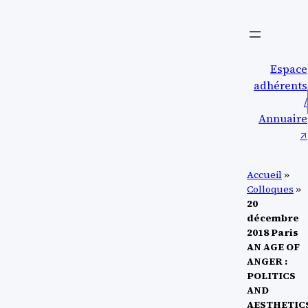
Aller
au
contenu
Espace
adhérents
/
Annuaire
↗︎
Accueil
»
Colloques
»
20
décembre
2018 Paris
AN AGE OF
ANGER :
POLITICS
AND
AESTHETIC