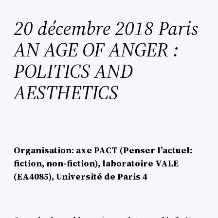
20 décembre 2018 Paris
AN AGE OF ANGER :
POLITICS AND
AESTHETICS
Organisation: axe PACT (Penser l’actuel:
fiction, non-fiction), laboratoire VALE
(EA4085), Université de Paris 4